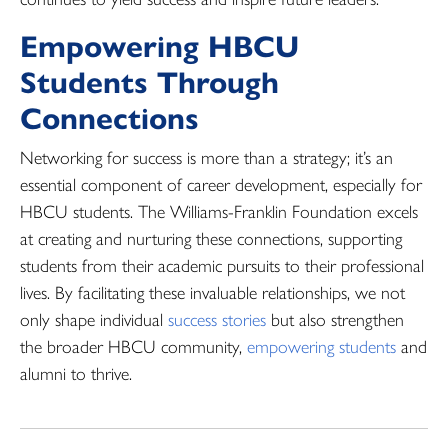
Empowering HBCU
Students Through
Connections
Networking for success is more than a strategy; it’s an
essential component of career development, especially for
HBCU students. The Williams-Franklin Foundation excels
at creating and nurturing these connections, supporting
students from their academic pursuits to their professional
lives. By facilitating these invaluable relationships, we not
only shape individual
success stories
but also strengthen
the broader HBCU community,
empowering students
and
alumni to thrive.