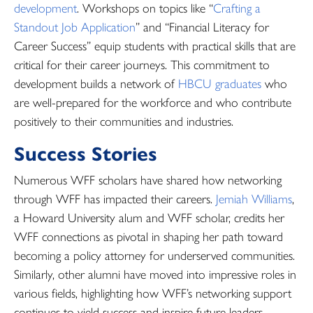
development
. Workshops on topics like “
Crafting a
Standout Job Application
” and “Financial Literacy for
Career Success” equip students with practical skills that are
critical for their career journeys. This commitment to
development builds a network of
HBCU graduates
who
are well-prepared for the workforce and who contribute
positively to their communities and industries.
Success Stories
Numerous WFF scholars have shared how networking
through WFF has impacted their careers.
Jemiah Williams
,
a Howard University alum and WFF scholar, credits her
WFF connections as pivotal in shaping her path toward
becoming a policy attorney for underserved communities.
Similarly, other alumni have moved into impressive roles in
various fields, highlighting how WFF’s networking support
continues to yield success and inspire future leaders.