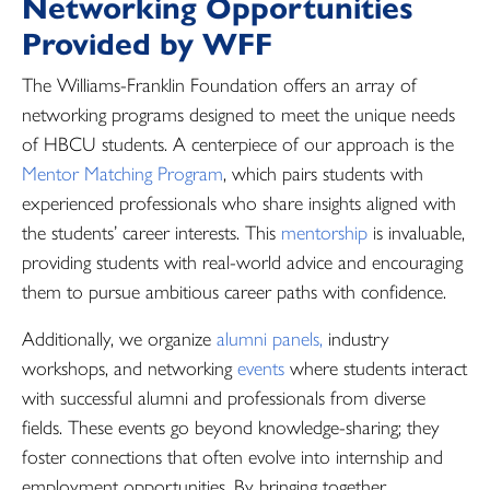
Networking Opportunities
Provided by WFF
The Williams-Franklin Foundation offers an array of
networking programs designed to meet the unique needs
of HBCU students. A centerpiece of our approach is the
Mentor Matching Program
, which pairs students with
experienced professionals who share insights aligned with
the students’ career interests. This
mentorship
is invaluable,
providing students with real-world advice and encouraging
them to pursue ambitious career paths with confidence.
Additionally, we organize
alumni panels,
industry
workshops, and networking
events
where students interact
with successful alumni and professionals from diverse
fields. These events go beyond knowledge-sharing; they
foster connections that often evolve into internship and
employment opportunities. By bringing together