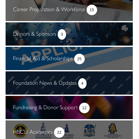
Career Preparation & Workforce
15
Donors & Sponsors
3
Financial Aid & Scholarships
25
Foundation News & Updates
4
Fundraising & Donor Support
12
HBCU Academics
22