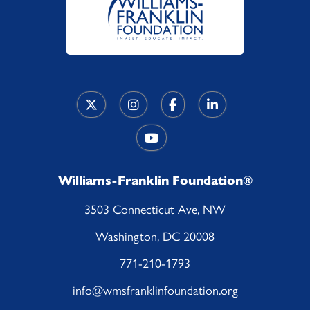
Williams-Franklin Foundation®
3503 Connecticut Ave, NW
Washington, DC 20008
771-210-1793
info@wmsfranklinfoundation.org