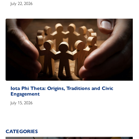
July 22, 2026
Iota Phi Theta: Origins, Traditions and Civic
Engagement
July 15, 2026
CATEGORIES