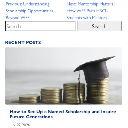
Post
Previous:
Understanding
Next:
Mentorship Matters :
Scholarship Opportunities
How WFF Pairs HBCU
navigation
Beyond WFF
Students with Mentors
Search
for:
RECENT POSTS
How to Set Up a Named Scholarship and Inspire
Future Generations
July 29, 2026