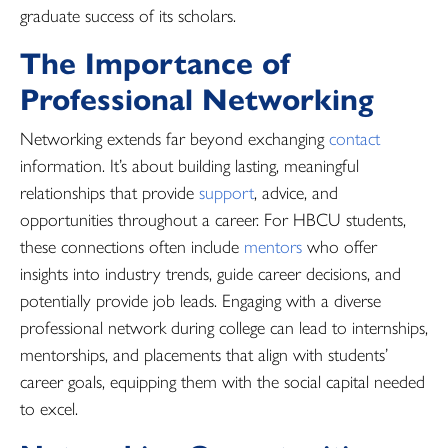
graduate success of its scholars.
The Importance of
Professional Networking
Networking extends far beyond exchanging
contact
information. It’s about building lasting, meaningful
relationships that provide
support
, advice, and
opportunities throughout a career. For HBCU students,
these connections often include
mentors
who offer
insights into industry trends, guide career decisions, and
potentially provide job leads. Engaging with a diverse
professional network during college can lead to internships,
mentorships, and placements that align with students’
career goals, equipping them with the social capital needed
to excel.