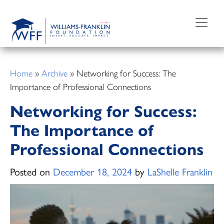
Skip
to
content
Home
»
Archive
»
Networking for Success: The
Importance of Professional Connections
Networking for Success:
The Importance of
Professional Connections
Posted on
December 18, 2024
by
LaShelle Franklin