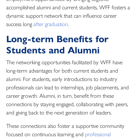
accomplished alumni and current students, WFF fosters a
dynamic support network that can influence career
success long
after graduation
.
Long-term Benefits for
Students and Alumni
The networking opportunities facilitated by WFF have
long-term advantages for both current students and
alumni. For students, early introductions to industry
professionals can lead to internships, job placements, and
career growth. Alumni, in turn, benefit from these
connections by staying engaged, collaborating with peers,
and giving back to the next generation of leaders.
These connections also foster a supportive community
focused on continuous learning and
professional