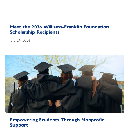
Meet the 2026 Williams-Franklin Foundation
Scholarship Recipients
July 24, 2026
Empowering Students Through Nonprofit
Support