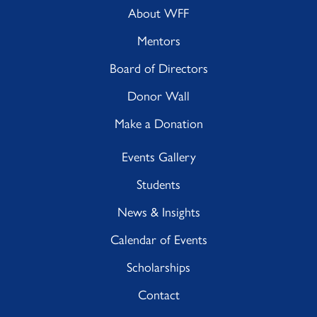
About WFF
Mentors
Board of Directors
Donor Wall
Make a Donation
Events Gallery
Students
News & Insights
Calendar of Events
Scholarships
Contact