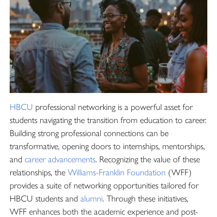
HBCU
professional networking is a powerful asset for
students navigating the transition from education to career.
Building strong professional connections can be
transformative, opening doors to internships, mentorships,
and
career advancements
. Recognizing the value of these
relationships, the
Williams-Franklin Foundation
(WFF)
provides a suite of networking opportunities tailored for
HBCU students and
alumni
. Through these initiatives,
WFF enhances both the academic experience and post-