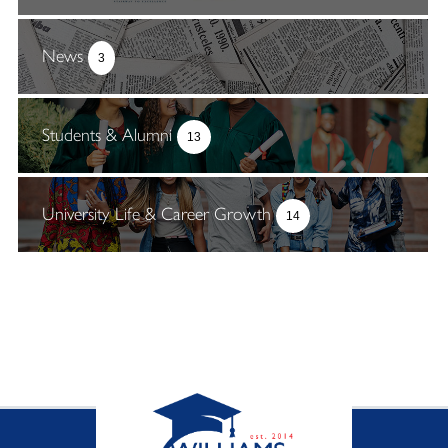
News
3
Students & Alumni
13
University Life & Career Growth
14