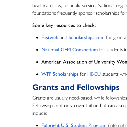
healthcare, law, or public service. National organi
foundations frequently sponsor scholarships for
Some key resources to check:
Fastweb
and
Scholarships.com
for general
National GEM Consortium
for students i
American Association of University Wo
WFF Scholarships
for
HBCU
students who
Grants and Fellowships
Grants are usually need-based, while fellowships
Fellowships not only cover tuition but can also p
include:
Fulbright U.S. Student Program
(internati