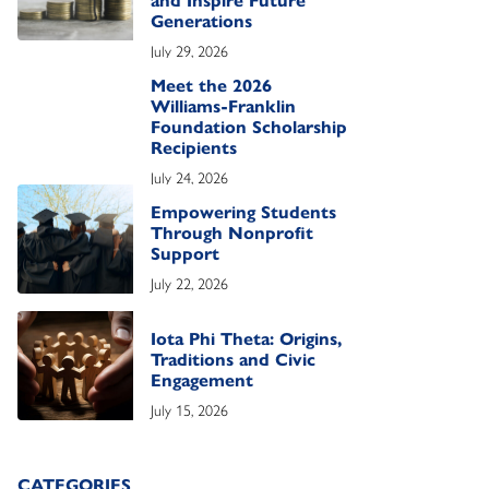
and Inspire Future
Generations
July 29, 2026
Meet the 2026
Williams-Franklin
Foundation Scholarship
Recipients
July 24, 2026
Empowering Students
Through Nonprofit
Support
July 22, 2026
Iota Phi Theta: Origins,
Traditions and Civic
Engagement
July 15, 2026
CATEGORIES