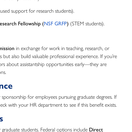
cused support for research students).
esearch Fellowship (
NSF GRFP
)
(STEM students).
mission
in exchange for work in teaching, research, or
 but also build valuable professional experience. If you’re
ors about assistantship opportunities early—they are
ons.
ance
sponsorship for employees pursuing graduate degrees. If
heck with your HR department to see if this benefit exists.
s
r graduate students. Federal options include
Direct