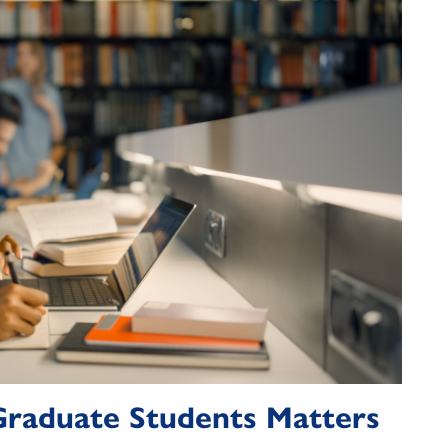
 Graduate Students Matters