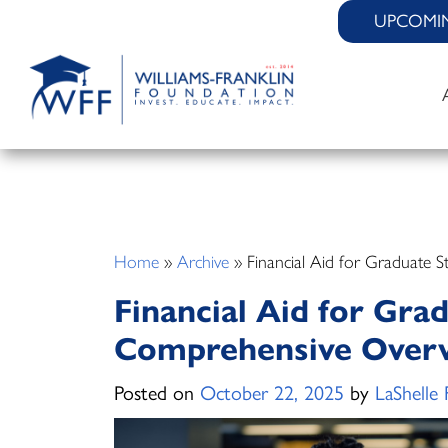
Skip
UPCOMI
to
content
Home
»
Archive
»
Financial Aid for Graduate 
Financial Aid for Gra
Comprehensive Over
Posted on
October 22, 2025
by
LaShelle 