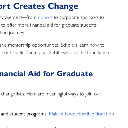
rt Creates Change
 involvement—from
donors
to corporate sponsors to
to offer more financial aid for graduate students
ation journey.
sive mentorship opportunities. Scholars learn how to
ild credit. These practical life skills set the foundation
ancial Aid for Graduate
n change lives. Here are meaningful ways to join our
 and student programs.
Make a tax-deductible donation