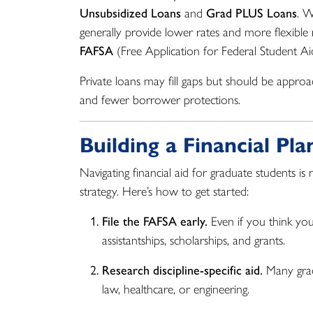
Unsubsidized Loans
and
Grad PLUS Loans
. W
generally provide lower rates and more flexible 
FAFSA
(Free Application for Federal Student Ai
Private loans may fill gaps but should be approac
and fewer borrower protections.
Building a Financial Pl
Navigating financial aid for graduate students i
strategy. Here’s how to get started:
File the FAFSA early.
Even if you think you 
assistantships, scholarships, and grants.
Research discipline-specific aid.
Many gradu
law, healthcare, or engineering.