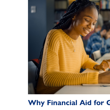
Why Financial Aid for