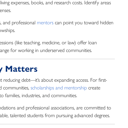
living expenses, books, and research costs. Identify areas
enses.
s, and professional
mentors
can point you toward hidden
owships.
sions (like teaching, medicine, or law) offer loan
hange for working in underserved communities.
y Matters
out reducing debt—it’s about expanding access. For first-
ed communities,
scholarships and mentorship
create
 families, industries, and communities.
ndations and professional associations, are committed to
apable, talented students from pursuing advanced degrees.