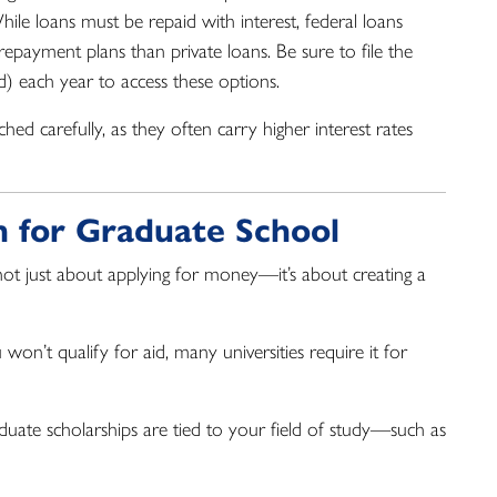
hile loans must be repaid with interest, federal loans
repayment plans than private loans. Be sure to file the
d) each year to access these options.
hed carefully, as they often carry higher interest rates
an for Graduate School
s not just about applying for money—it’s about creating a
won’t qualify for aid, many universities require it for
ate scholarships are tied to your field of study—such as