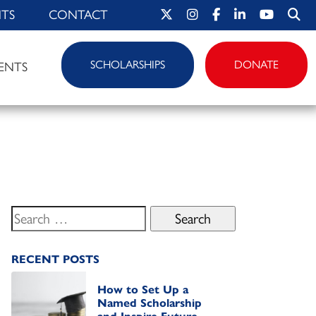
HTS
CONTACT
SCHOLARSHIPS
DONATE
ENTS
Search
for:
RECENT POSTS
How to Set Up a
Named Scholarship