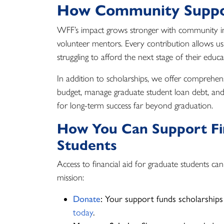
How Community Suppo
WFF’s impact grows stronger with community
volunteer mentors. Every contribution allows us 
struggling to afford the next stage of their educ
In addition to scholarships, we offer comprehen
budget, manage graduate student loan debt, and bu
for long-term success far beyond graduation.
How You Can Support Fin
Students
Access to financial aid for graduate students ca
mission:
Donate
:
Your support funds scholarships
today
.