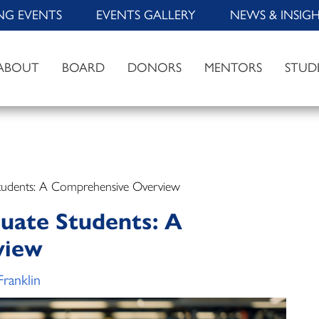
NG EVENTS
EVENTS GALLERY
NEWS & INSIG
ABOUT
BOARD
DONORS
MENTORS
STUD
Students: A Comprehensive Overview
duate Students: A
view
Franklin