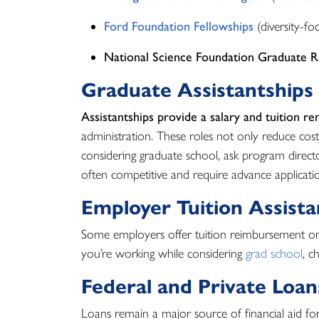
Ford Foundation Fellowships
(diversity-fo
National Science Foundation Graduate R
Graduate Assistantships
Assistantships provide a salary and tuition re
administration. These roles not only reduce costs
considering graduate school, ask program direct
often competitive and require advance applicati
Employer Tuition Assist
Some employers offer tuition reimbursement or 
you’re working while considering
grad school
, c
Federal and Private Loan
Loans remain a major source of financial aid fo