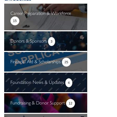
Career Preparation & Workforce
15
Donors & Sponsors
3
Financial Aid & Scholarships
25
Foundation News & Updates
4
Fundraising & Donor Support
12