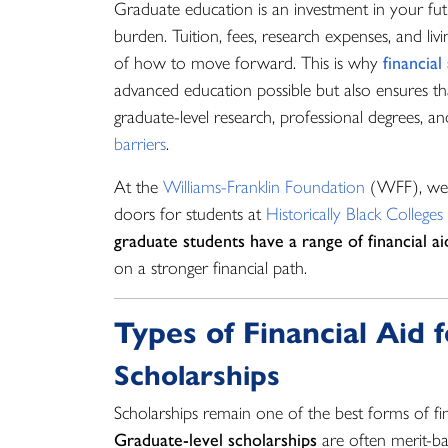
Graduate education is an investment in your futu
burden. Tuition, fees, research expenses, and liv
of how to move forward. This is why
financial
advanced education possible but also ensures th
graduate-level research, professional degrees, an
barriers
.
At the
Williams-Franklin Foundation
(WFF), we’
doors for students at
Historically Black Colleges
graduate students have a range of financial ai
on a stronger financial path.
Types of Financial Aid
Scholarships
Scholarships remain one of the best forms of fin
Graduate-level scholarships
are often merit-ba