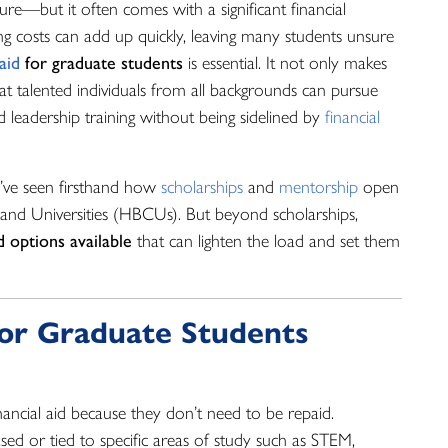
re—but it often comes with a significant financial
ing costs can add up quickly, leaving many students unsure
 aid
for graduate students
is essential. It not only makes
at talented individuals from all backgrounds can pursue
d leadership training without being sidelined by
financial
ve seen firsthand how
scholarships
and
mentorship
open
and Universities (HBCUs). But beyond scholarships,
d options available
that can lighten the load and set them
 for Graduate Students
ancial aid because they don’t need to be repaid.
sed or tied to specific areas of study such as STEM,