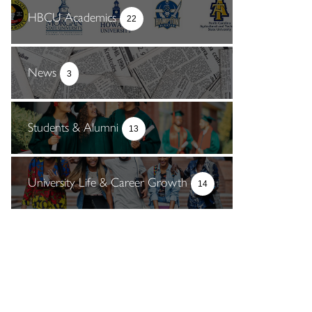
HBCU Academics
22
News
3
Students & Alumni
13
University Life & Career Growth
14