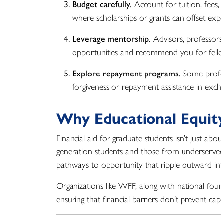
Budget carefully.
Account for tuition, fees, 
where scholarships or grants can offset exp
Leverage mentorship.
Advisors, professor
opportunities and recommend you for fell
Explore repayment programs.
Some profes
forgiveness or repayment assistance in exc
Why Educational Equit
Financial aid for graduate students isn’t just ab
generation students and those from underserv
pathways to opportunity that ripple outward into
Organizations like WFF, along with national fou
ensuring that financial barriers don’t prevent c