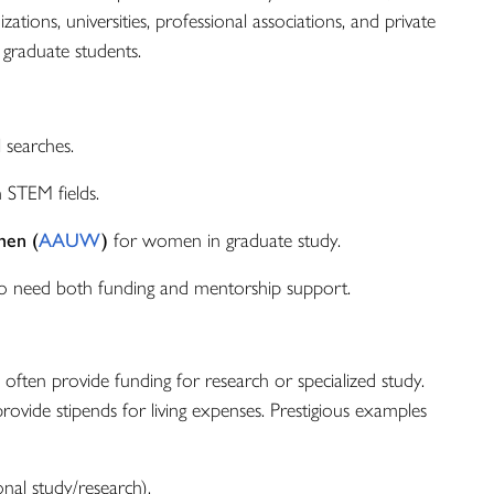
zations, universities, professional associations, and private
 graduate students.
 searches.
n STEM fields.
men (
AAUW
)
for women in graduate study.
 need both funding and mentorship support.
 often provide funding for research or specialized study.
rovide stipends for living expenses. Prestigious examples
onal study/research).