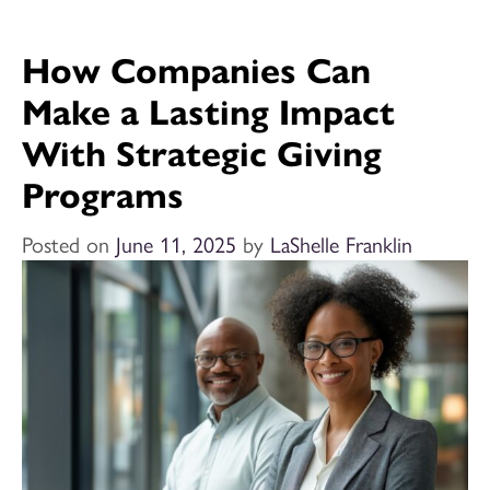
How Companies Can
Make a Lasting Impact
With Strategic Giving
Programs
Posted on
June 11, 2025
by
LaShelle Franklin