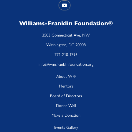
Williams-Franklin Foundation®
3503 Connecticut Ave, NW
Washington, DC 20008
771-210-1793
info@wmsfranklinfoundation.org
About WFF
Mentors
Board of Directors
Donor Wall
Make a Donation
Events Gallery