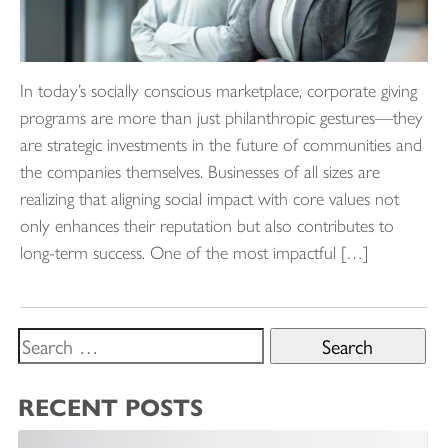
In today’s socially conscious marketplace, corporate giving
programs are more than just philanthropic gestures—they
are strategic investments in the future of communities and
the companies themselves. Businesses of all sizes are
realizing that aligning social impact with core values not
only enhances their reputation but also contributes to
long-term success. One of the most impactful […]
Search
for:
RECENT POSTS