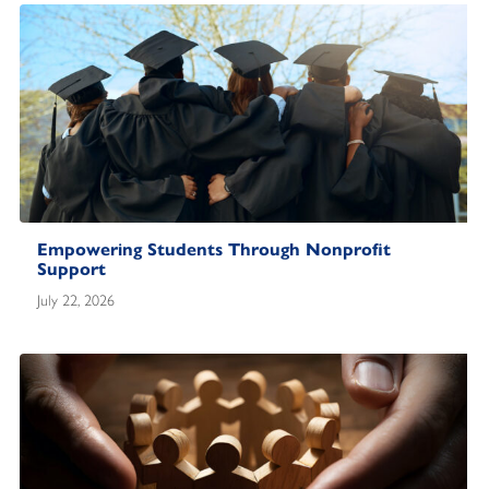
Empowering Students Through Nonprofit
Support
July 22, 2026