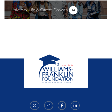
University Life & Career Growth
14