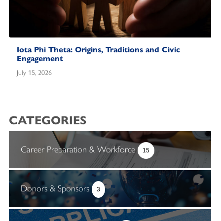
Iota Phi Theta: Origins, Traditions and Civic
Engagement
July 15, 2026
CATEGORIES
Career Preparation & Workforce
15
Donors & Sponsors
3