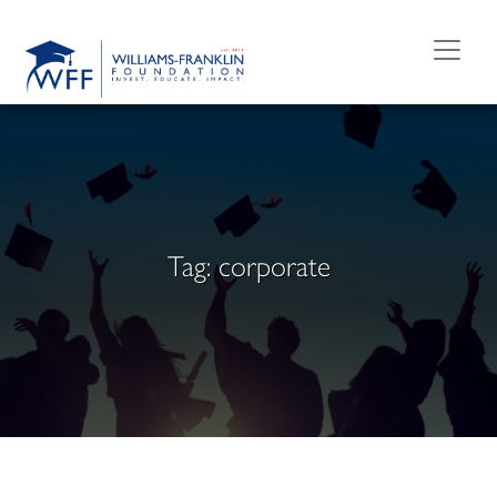
Skip
to
content
Tag:
corporate