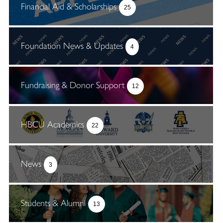
Financial Aid & Scholarships
25
Foundation News & Updates
4
Fundraising & Donor Support
12
HBCU Academics
22
News
3
Students & Alumni
13