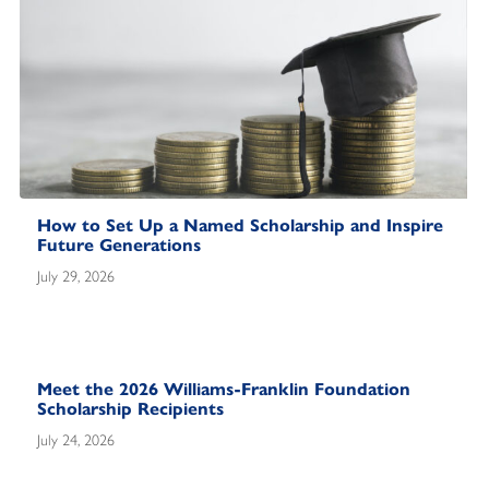
How to Set Up a Named Scholarship and Inspire
Future Generations
July 29, 2026
Meet the 2026 Williams-Franklin Foundation
Scholarship Recipients
July 24, 2026