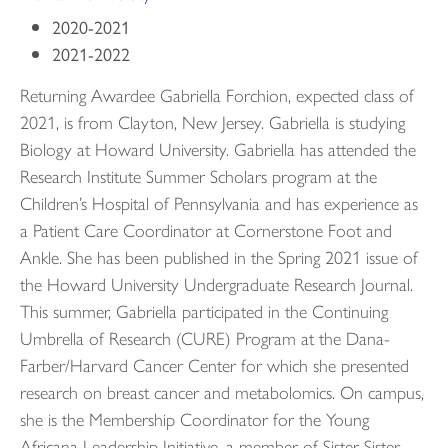
2020-2021
2021-2022
Returning Awardee Gabriella Forchion, expected class of
2021, is from Clayton, New Jersey. Gabriella is studying
Biology at Howard University. Gabriella has attended the
Research Institute Summer Scholars program at the
Children’s Hospital of Pennsylvania and has experience as
a Patient Care Coordinator at Cornerstone Foot and
Ankle. She has been published in the Spring 2021 issue of
the Howard University Undergraduate Research Journal.
This summer, Gabriella participated in the Continuing
Umbrella of Research (CURE) Program at the Dana-
Farber/Harvard Cancer Center for which she presented
research on breast cancer and metabolomics. On campus,
she is the Membership Coordinator for the Young
Africana Leadership Initiative, a member of Sister Sister