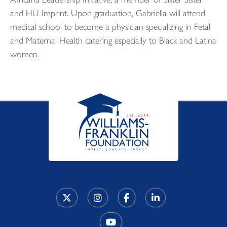
and HU Imprint. Upon graduation, Gabriella will attend
medical school to become a physician specializing in Fetal
and Maternal Health catering especially to Black and Latina
women.