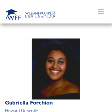
Skip
to
content
Gabriella Forchion
Howard University