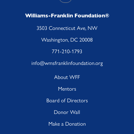
Williams-Franklin Foundation®
3503 Connecticut Ave, NW
Washington, DC 20008
771-210-1793
info@wmsfranklinfoundation.org
About WFF
Mentors
Board of Directors
Donor Wall
Make a Donation