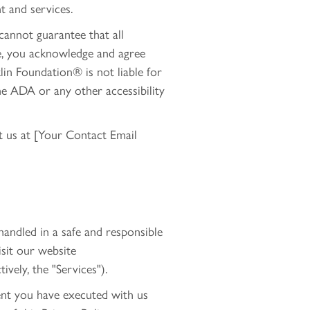
nt and services.
 cannot guarantee that all
ite, you acknowledge and agree
klin Foundation® is not liable for
he ADA or any other accessibility
ct us at [Your Contact Email
andled in a safe and responsible
isit our website
ively, the "Services").
ent you have executed with us