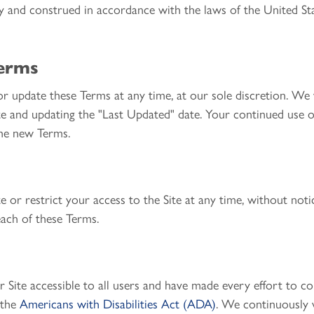
y and construed in accordance with the laws of the United St
Terms
r update these Terms at any time, at our sole discretion. We 
e and updating the "Last Updated" date. Your continued use of
the new Terms.
 or restrict your access to the Site at any time, without notice
each of these Terms.
ite accessible to all users and have made every effort to com
 the
Americans with Disabilities Act (ADA)
. We continuously 