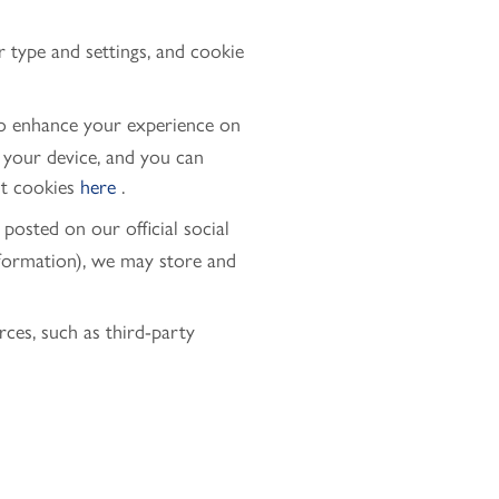
r type and settings, and cookie
to enhance your experience on
n your device, and you can
ut cookies
here
.
posted on our official social
nformation), we may store and
es, such as third-party