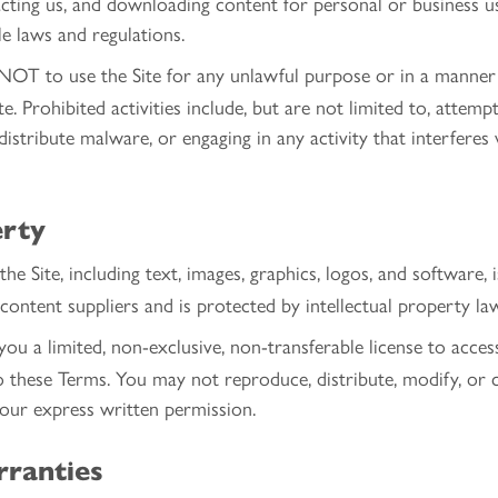
cting us, and downloading content for personal or business us
le laws and regulations.
OT to use the Site for any unlawful purpose or in a manner 
e. Prohibited activities include, but are not limited to, attem
o distribute malware, or engaging in any activity that interfere
erty
he Site, including text, images, graphics, logos, and software,
content suppliers and is protected by intellectual property la
u a limited, non-exclusive, non-transferable license to access
o these Terms. You may not reproduce, distribute, modify, or 
 our express written permission.
rranties