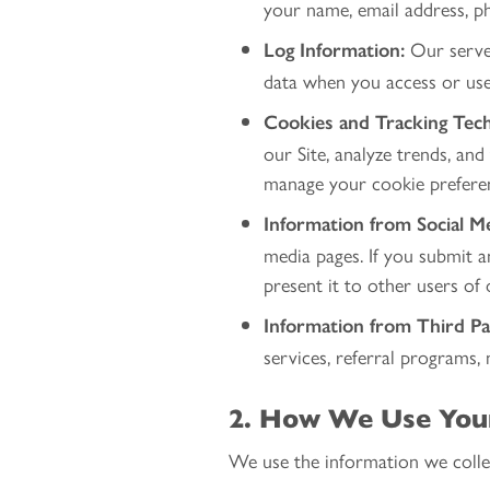
your name, email address, ph
Our server
Log Information:
data when you access or use 
Cookies and Tracking Tech
our Site, analyze trends, and
manage your cookie prefere
Information from Social Me
media pages. If you submit 
present it to other users of 
Information from Third Pa
services, referral programs, 
2. How We Use You
We use the information we collec