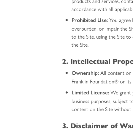
products and services, conta
accordance with all applicab
You agree N
Prohibited Use:
overburden, or impair the Sit
to the Site, using the Site t
the Site.
2. Intellectual Prop
All content on t
Ownership:
Franklin Foundation® or its 
We grant yo
Limited License:
business purposes, subject t
content on the Site without
3. Disclaimer of Wa