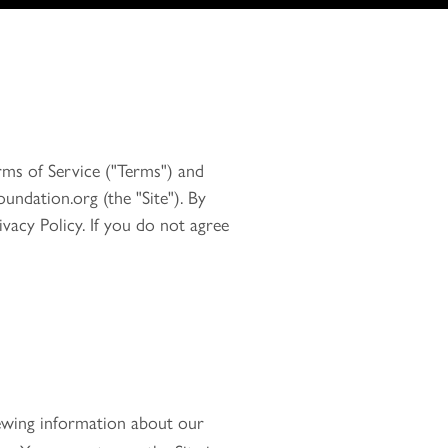
rms of Service ("Terms") and
undation.org (the "Site"). By
vacy Policy. If you do not agree
iewing information about our