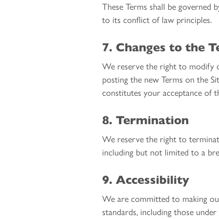
These Terms shall be governed b
to its conflict of law principles.
7. Changes to the 
We reserve the right to modify o
posting the new Terms on the Sit
constitutes your acceptance of 
8. Termination
We reserve the right to terminate
including but not limited to a br
9. Accessibility
We are committed to making our S
standards, including those under