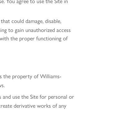
e. You agree to use the Site in
that could damage, disable,
pting to gain unauthorized access
s with the proper functioning of
 is the property of Williams-
ws.
 and use the Site for personal or
create derivative works of any