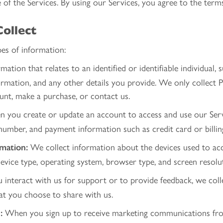
of the Services. By using our Services, you agree to the terms 
ollect
es of information:
mation that relates to an identified or identifiable individual,
mation, and any other details you provide. We only collect 
ount, make a purchase, or contact us.
you create or update an account to access and use our Servi
umber, and payment information such as credit card or billin
We collect information about the devices used to acces
rmation:
vice type, operating system, browser type, and screen resolu
u interact with us for support or to provide feedback, we coll
hat you choose to share with us.
When you sign up to receive marketing communications fro
: