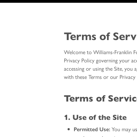
Terms of Serv
Welcome to Williams-Franklin Fo
Privacy Policy governing your acc
accessing or using the Site, you
with these Terms or our Privacy P
Terms of Servi
1. Use of the Site
You may use 
Permitted Use: