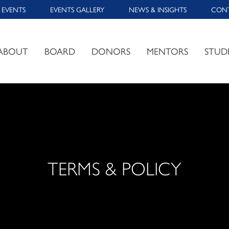
 EVENTS
EVENTS GALLERY
NEWS & INSIGHTS
CON
ABOUT
BOARD
DONORS
MENTORS
STUD
TERMS & POLICY