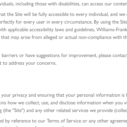
ividuals, including those with disabilities, can access our conte
 the Site will be fully accessible to every individual, and we
perfectly for every user in every circumstance. By using the S
ith applicable accessibility laws and guidelines, Williams-Fran
s that may arise from alleged or actual non-compliance with t
ty barriers or have suggestions for improvement, please conta
t to address your concerns.
our privacy and ensuring that your personal information is h
ains how we collect, use, and disclose information when you v
(the "Site") and any other related services we provide (collect
ted by reference to our Terms of Service or any other agreem