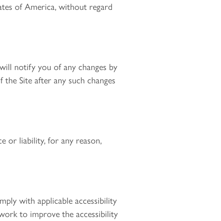
ates of America, without regard
will notify you of any changes by
 the Site after any such changes
 or liability, for any reason,
ply with applicable accessibility
work to improve the accessibility