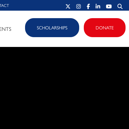
TACT
SCHOLARSHIPS
DONATE
ENTS