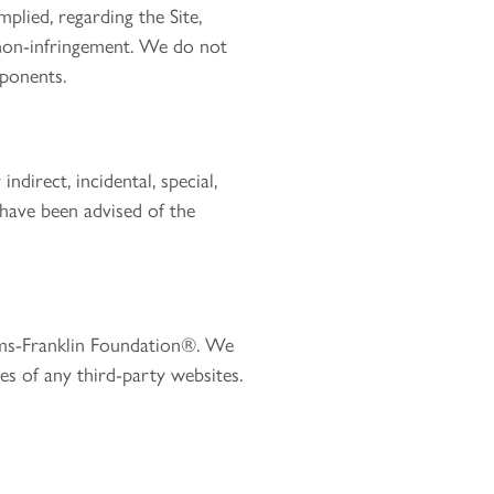
plied, regarding the Site,
r non-infringement. We do not
mponents.
ndirect, incidental, special,
 have been advised of the
iams-Franklin Foundation®. We
ces of any third-party websites.