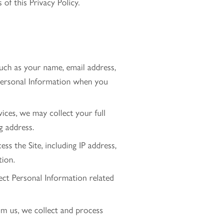
of this Privacy Policy.
 such as your name, email address,
Personal Information when you
ces, we may collect your full
g address.
s the Site, including IP address,
tion.
ect Personal Information related
m us, we collect and process