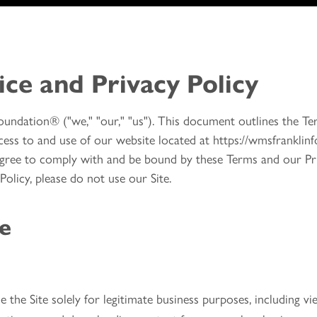
ice and Privacy Policy
undation® ("we," "our," "us"). This document outlines the Te
ess to and use of our website located at https://wmsfranklinfo
 agree to comply with and be bound by these Terms and our Pri
olicy, please do not use our Site.
ce
the Site solely for legitimate business purposes, including v