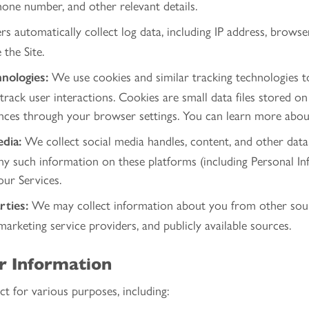
one number, and other relevant details.
s automatically collect log data, including IP address, browse
the Site.
We use cookies and similar tracking technologies 
nologies:
 track user interactions. Cookies are small data files stored o
nces through your browser settings. You can learn more abo
We collect social media handles, content, and other data 
dia:
any such information on these platforms (including Personal I
our Services.
We may collect information about you from other sourc
rties:
marketing service providers, and publicly available sources.
r Information
t for various purposes, including: