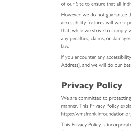
of our Site to ensure that all ind
However, we do not guarantee that
accessibility features will work 
that, while we strive to comply w
any penalties, claims, or damage
law.
If you encounter any accessibili
Address], and we will do our bes
Privacy Policy
We are committed to protecting y
manner. This Privacy Policy expl
https://wmsfranklinfoundation.org 
This Privacy Policy is incorpora