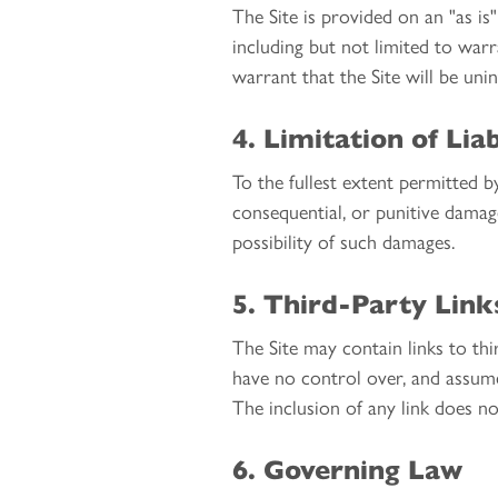
The Site is provided on an "as is
including but not limited to warr
warrant that the Site will be uni
4. Limitation of Liab
To the fullest extent permitted by
consequential, or punitive damage
possibility of such damages.
5. Third-Party Link
The Site may contain links to t
have no control over, and assume 
The inclusion of any link does n
6. Governing Law