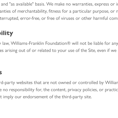
" and "as available" basis. We make no warranties, express or im
anties of merchantability, fitness for a particular purpose, o
nterrupted, error-free, or free of viruses or other harmful co
ility
 law, Williams-Franklin Foundation® will not be liable for any i
s arising out of or related to your use of the Site, even if we
s
hird-party websites that are not owned or controlled by Will
no responsibility for, the content, privacy policies, or practi
ot imply our endorsement of the third-party site.