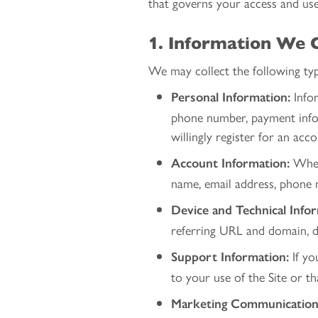
that governs your access and use 
1. Information We C
We may collect the following typ
Infor
Personal Information:
phone number, payment infor
willingly register for an acc
When 
Account Information:
name, email address, phone n
Device and Technical Info
referring URL and domain, de
If yo
Support Information:
to your use of the Site or t
Marketing Communication